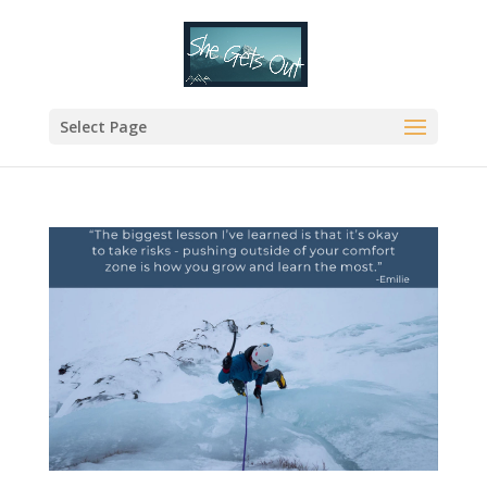
Select Page