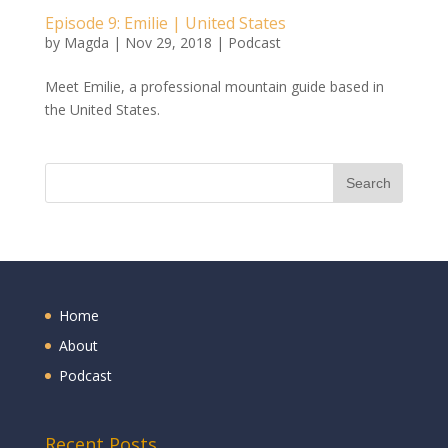
Episode 9: Emilie | United States
by
Magda
|
Nov 29, 2018
|
Podcast
Meet Emilie, a professional mountain guide based in
the United States.
Home
About
Podcast
Recent Posts