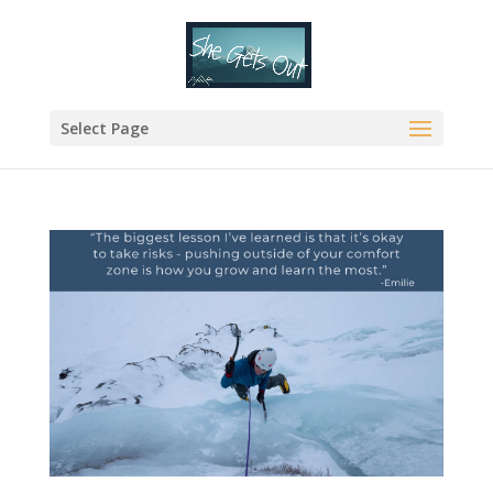
Select Page