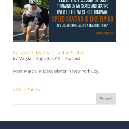
Episode 3: Marcia | United States
by
Magda
|
Aug 30, 2018
|
Podcast
Meet Marcia, a speed-skater in New York City.
« Older Entries