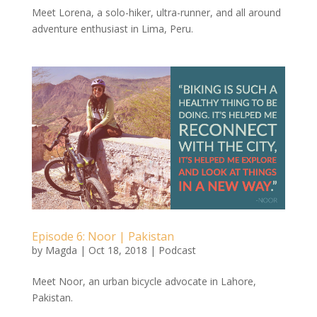
Meet Lorena, a solo-hiker, ultra-runner, and all around
adventure enthusiast in Lima, Peru.
Episode 6: Noor | Pakistan
by
Magda
|
Oct 18, 2018
|
Podcast
Meet Noor, an urban bicycle advocate in Lahore,
Pakistan.