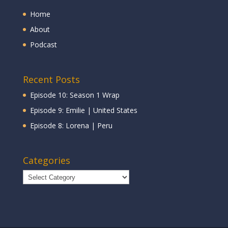
Home
About
Podcast
Recent Posts
Episode 10: Season 1 Wrap
Episode 9: Emilie | United States
Episode 8: Lorena | Peru
Categories
Categories