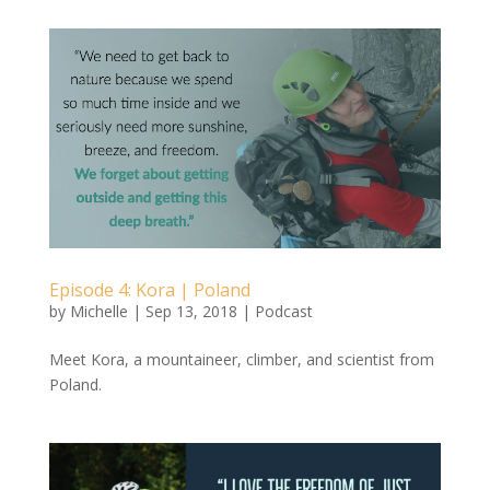
Episode 4: Kora | Poland
by
Michelle
|
Sep 13, 2018
|
Podcast
Meet Kora, a mountaineer, climber, and scientist from
Poland.