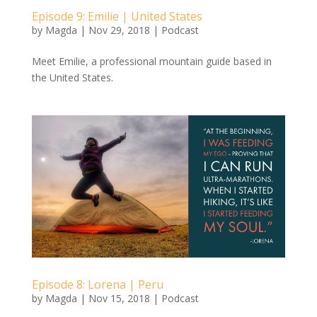
Episode 9: Emilie | United States
by
Magda
|
Nov 29, 2018
|
Podcast
Meet Emilie, a professional mountain guide based in
the United States.
Episode 8: Lorena | Peru
by
Magda
|
Nov 15, 2018
|
Podcast