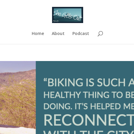
Home
About
Podcast