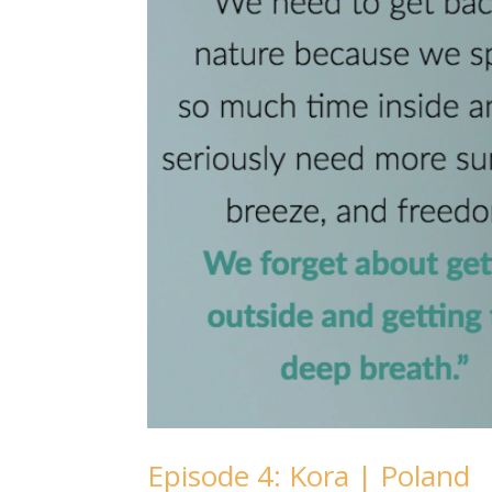
Episode 4: Kora | Poland