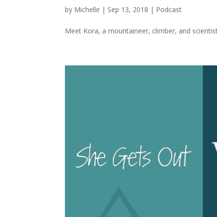
by
Michelle
|
Sep 13, 2018
|
Podcast
Meet Kora, a mountaineer, climber, and scientis