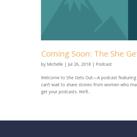
Coming Soon: The She Ge
by
Michelle
|
Jul 26, 2018
|
Podcast
Welcome to She Gets Out—A podcast featuring 
can’t wait to share stories from women who mak
get your podcasts. We’ll...