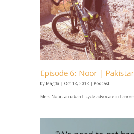
Episode 6: Noor | Pakista
by
Magda
|
Oct 18, 2018
|
Podcast
Meet Noor, an urban bicycle advocate in Lahore,