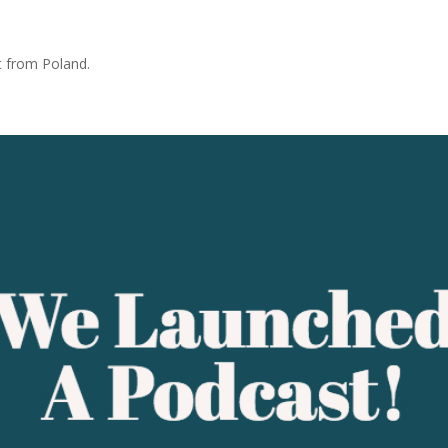
t from Poland.