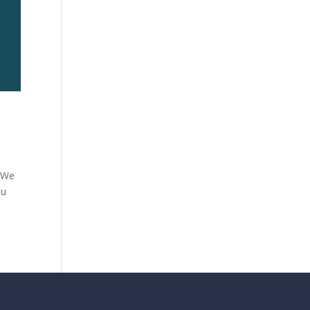
. We
ou