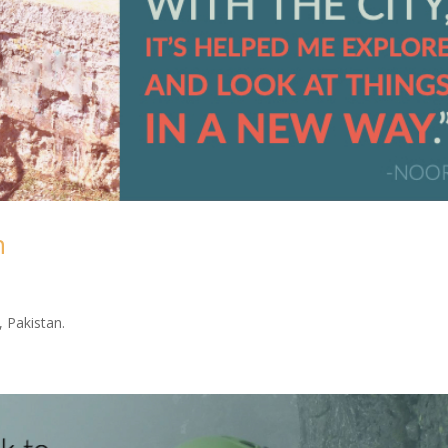
n
 Pakistan.