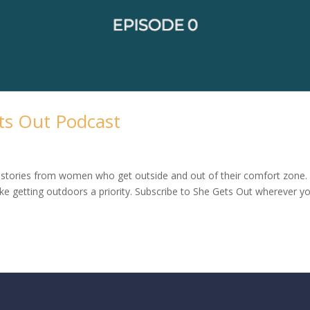
ts Out Podcast
stories from women who get outside and out of their comfort zone
e getting outdoors a priority. Subscribe to She Gets Out wherever y